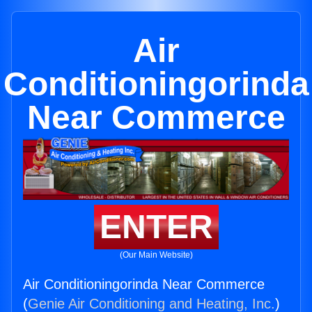
Air
Conditioningorinda
Near Commerce
ENTER
(Our Main Website)
Air Conditioningorinda Near Commerce
(
Genie Air Conditioning and Heating, Inc.
)