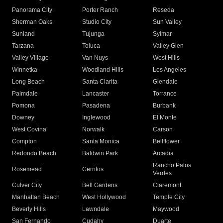
Panorama City
Porter Ranch
Reseda
Sherman Oaks
Studio City
Sun Valley
Sunland
Tujunga
Sylmar
Tarzana
Toluca
Valley Glen
Valley Village
Van Nuys
West Hills
Winnetka
Woodland Hills
Los Angeles
Long Beach
Santa Clarita
Glendale
Palmdale
Lancaster
Torrance
Pomona
Pasadena
Burbank
Downey
Inglewood
El Monte
West Covina
Norwalk
Carson
Compton
Santa Monica
Bellflower
Redondo Beach
Baldwin Park
Arcadia
Rancho Palos
Rosemead
Cerritos
Verdes
Culver City
Bell Gardens
Claremont
Manhattan Beach
West Hollywood
Temple City
Beverly Hills
Lawndale
Maywood
San Fernando
Cudahy
Duarte