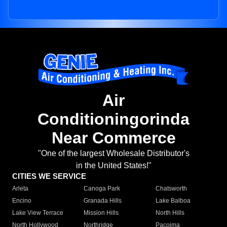
Air
Conditioningorinda
Near Commerce
"One of the largest Wholesale Distributor's
in the United States!"
CITIES WE SERVICE
Arleta
Canoga Park
Chatsworth
Encino
Granada Hills
Lake Balboa
Lake View Terrace
Mission Hills
North Hills
North Hollywood
Northridge
Pacoima