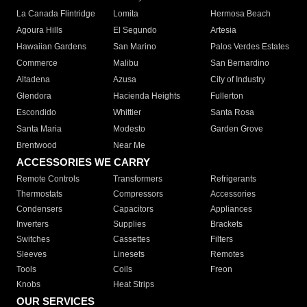
La Canada Flintridge
Lomita
Hermosa Beach
Agoura Hills
El Segundo
Artesia
Hawaiian Gardens
San Marino
Palos Verdes Estates
Commerce
Malibu
San Bernardino
Altadena
Azusa
City of Industry
Glendora
Hacienda Heights
Fullerton
Escondido
Whittier
Santa Rosa
Santa Maria
Modesto
Garden Grove
Brentwood
Near Me
ACCESSORIES WE CARRY
Remote Controls
Transformers
Refrigerants
Thermostats
Compressors
Accessories
Condensers
Capacitors
Appliances
Inverters
Supplies
Brackets
Switches
Cassettes
Filters
Sleeves
Linesets
Remotes
Tools
Coils
Freon
Knobs
Heat Strips
OUR SERVICES