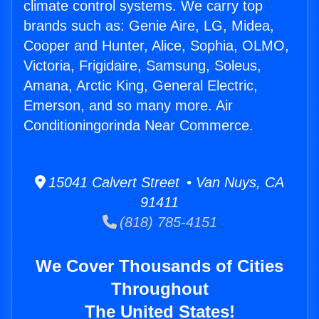
climate control systems. We carry top
brands such as: Genie Aire, LG, Midea,
Cooper and Hunter, Alice, Sophia, OLMO,
Victoria, Frigidaire, Samsung, Soleus,
Amana, Arctic King, General Electric,
Emerson, and so many more. Air
Conditioningorinda Near Commerce.
15041 Calvert Street • Van Nuys, CA
91411
(818) 785-4151
We Cover Thousands of Cities
Throughout
The United States!