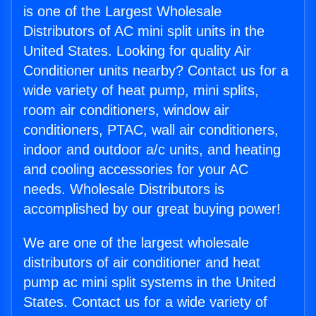
is one of the Largest Wholesale
Distributors of AC mini split units in the
United States. Looking for quality Air
Conditioner units nearby? Contact us for a
wide variety of heat pump, mini splits,
room air conditioners, window air
conditioners, PTAC, wall air conditioners,
indoor and outdoor a/c units, and heating
and cooling accessories for your AC
needs. Wholesale Distributors is
accomplished by our great buying power!
We are one of the largest wholesale
distributors of air conditioner and heat
pump ac mini split systems in the United
States. Contact us for a wide variety of